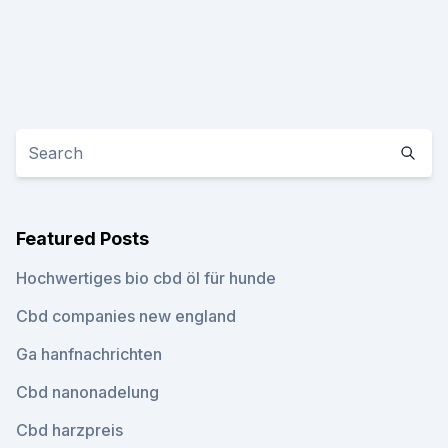
Featured Posts
Hochwertiges bio cbd öl für hunde
Cbd companies new england
Ga hanfnachrichten
Cbd nanonadelung
Cbd harzpreis