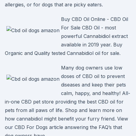
allergies, or for dogs that are picky eaters.
Buy CBD Oil Online - CBD Oil
For Sale CBD Oil - most
powerful Cannabidiol extract
available in 2019 year. Buy
Organic and Quality tested Cannabidiol oil for sale.
Many dog owners use low
doses of CBD oil to prevent
diseases and keep their pets
calm, happy, and healthy! All-
in-one CBD pet store providing the best CBD oil for
pets from all paws of life. Shop and learn more on
how cannabidiol might benefit your furry friend. View
our CBD For Dogs article answering the FAQ’s that
dog owners have.