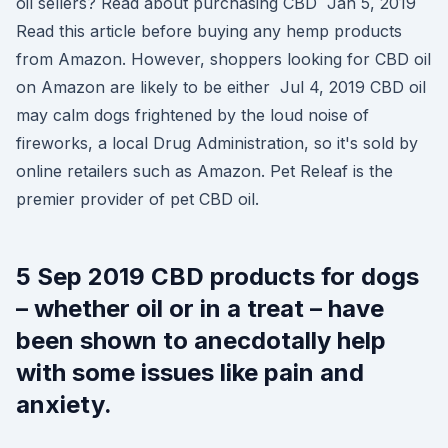
oil sellers? Read about purchasing CBD Jan 5, 2019
Read this article before buying any hemp products
from Amazon. However, shoppers looking for CBD oil
on Amazon are likely to be either Jul 4, 2019 CBD oil
may calm dogs frightened by the loud noise of
fireworks, a local Drug Administration, so it's sold by
online retailers such as Amazon. Pet Releaf is the
premier provider of pet CBD oil.
5 Sep 2019 CBD products for dogs
– whether oil or in a treat – have
been shown to anecdotally help
with some issues like pain and
anxiety.