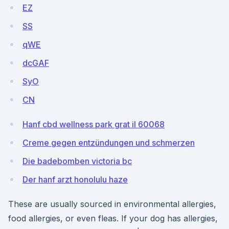
EZ
SS
qWE
dcGAF
SyO
CN
Hanf cbd wellness park grat il 60068
Creme gegen entzündungen und schmerzen
Die badebomben victoria bc
Der hanf arzt honolulu haze
These are usually sourced in environmental allergies,
food allergies, or even fleas. If your dog has allergies,