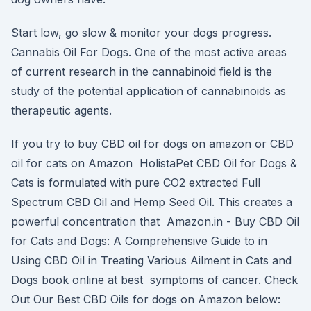
Start low, go slow & monitor your dogs progress.
Cannabis Oil For Dogs. One of the most active areas
of current research in the cannabinoid field is the
study of the potential application of cannabinoids as
therapeutic agents.
If you try to buy CBD oil for dogs on amazon or CBD
oil for cats on Amazon HolistaPet CBD Oil for Dogs &
Cats is formulated with pure CO2 extracted Full
Spectrum CBD Oil and Hemp Seed Oil. This creates a
powerful concentration that Amazon.in - Buy CBD Oil
for Cats and Dogs: A Comprehensive Guide to in
Using CBD Oil in Treating Various Ailment in Cats and
Dogs book online at best symptoms of cancer. Check
Out Our Best CBD Oils for dogs on Amazon below: