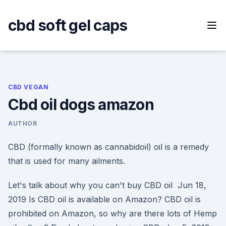
Skip
to
cbd soft gel caps
content
CBD VEGAN
Cbd oil dogs amazon
AUTHOR
CBD (formally known as cannabidoil) oil is a remedy
that is used for many ailments.
Let's talk about why you can't buy CBD oil Jun 18,
2019 Is CBD oil is available on Amazon? CBD oil is
prohibited on Amazon, so why are there lots of Hemp