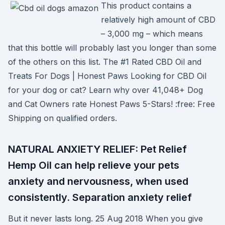
This product contains a
relatively high amount of CBD
– 3,000 mg – which means
that this bottle will probably last you longer than some
of the others on this list. The #1 Rated CBD Oil and
Treats For Dogs | Honest Paws Looking for CBD Oil
for your dog or cat? Learn why over 41,048+ Dog
and Cat Owners rate Honest Paws 5-Stars! :free: Free
Shipping on qualified orders.
NATURAL ANXIETY RELIEF: Pet Relief
Hemp Oil can help relieve your pets
anxiety and nervousness, when used
consistently. Separation anxiety relief
But it never lasts long. 25 Aug 2018 When you give