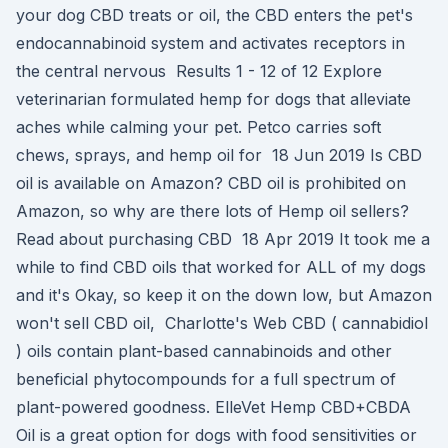
your dog CBD treats or oil, the CBD enters the pet's
endocannabinoid system and activates receptors in
the central nervous Results 1 - 12 of 12 Explore
veterinarian formulated hemp for dogs that alleviate
aches while calming your pet. Petco carries soft
chews, sprays, and hemp oil for 18 Jun 2019 Is CBD
oil is available on Amazon? CBD oil is prohibited on
Amazon, so why are there lots of Hemp oil sellers?
Read about purchasing CBD 18 Apr 2019 It took me a
while to find CBD oils that worked for ALL of my dogs
and it's Okay, so keep it on the down low, but Amazon
won't sell CBD oil, Charlotte's Web CBD ( cannabidiol
) oils contain plant-based cannabinoids and other
beneficial phytocompounds for a full spectrum of
plant-powered goodness. ElleVet Hemp CBD+CBDA
Oil is a great option for dogs with food sensitivities or