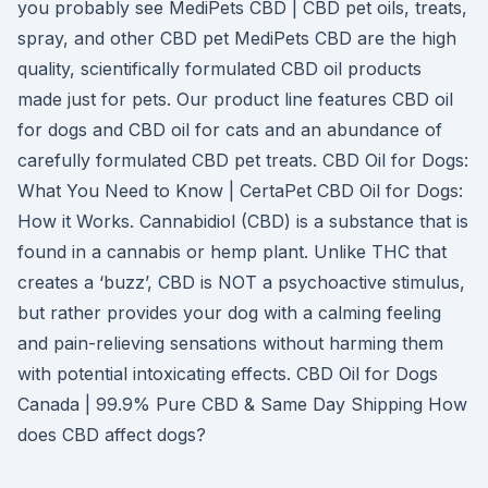
you probably see MediPets CBD | CBD pet oils, treats,
spray, and other CBD pet MediPets CBD are the high
quality, scientifically formulated CBD oil products
made just for pets. Our product line features CBD oil
for dogs and CBD oil for cats and an abundance of
carefully formulated CBD pet treats. CBD Oil for Dogs:
What You Need to Know | CertaPet CBD Oil for Dogs:
How it Works. Cannabidiol (CBD) is a substance that is
found in a cannabis or hemp plant. Unlike THC that
creates a ‘buzz’, CBD is NOT a psychoactive stimulus,
but rather provides your dog with a calming feeling
and pain-relieving sensations without harming them
with potential intoxicating effects. CBD Oil for Dogs
Canada | 99.9% Pure CBD & Same Day Shipping How
does CBD affect dogs?