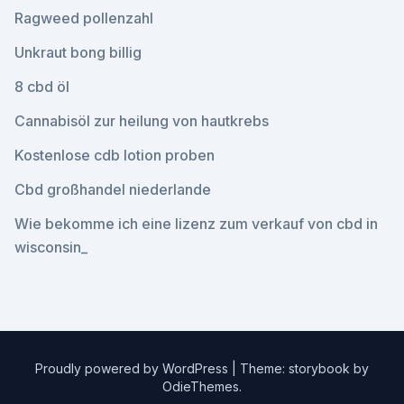
Ragweed pollenzahl
Unkraut bong billig
8 cbd öl
Cannabisöl zur heilung von hautkrebs
Kostenlose cdb lotion proben
Cbd großhandel niederlande
Wie bekomme ich eine lizenz zum verkauf von cbd in
wisconsin_
Proudly powered by WordPress
|
Theme: storybook by
OdieThemes
.