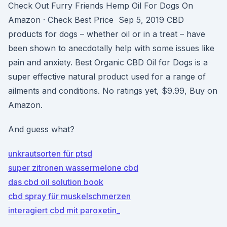
Check Out Furry Friends Hemp Oil For Dogs On
Amazon · Check Best Price Sep 5, 2019 CBD
products for dogs – whether oil or in a treat – have
been shown to anecdotally help with some issues like
pain and anxiety. Best Organic CBD Oil for Dogs is a
super effective natural product used for a range of
ailments and conditions. No ratings yet, $9.99, Buy on
Amazon.
And guess what?
unkrautsorten für ptsd
super zitronen wassermelone cbd
das cbd oil solution book
cbd spray für muskelschmerzen
interagiert cbd mit paroxetin_