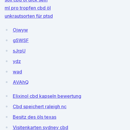
ml pro tropfen cbd öl
unkrautsorten für ptsd
Ojwyw
gSWSF
sJrpU
ydz
wad
AVAhQ
Elixinol cbd kapseln bewertung
Cbd speichert raleigh nc
Besitz des öls texas
Visitenkarten sydney cbd