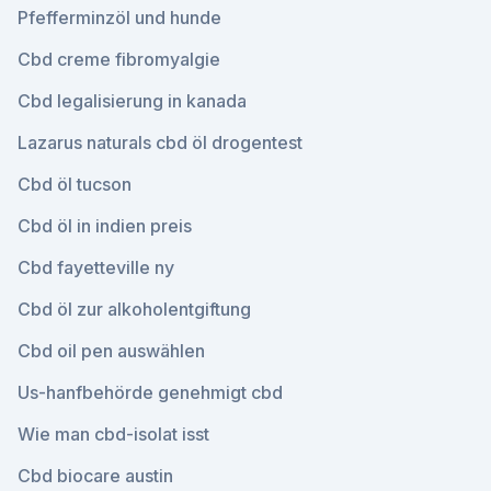
Pfefferminzöl und hunde
Cbd creme fibromyalgie
Cbd legalisierung in kanada
Lazarus naturals cbd öl drogentest
Cbd öl tucson
Cbd öl in indien preis
Cbd fayetteville ny
Cbd öl zur alkoholentgiftung
Cbd oil pen auswählen
Us-hanfbehörde genehmigt cbd
Wie man cbd-isolat isst
Cbd biocare austin