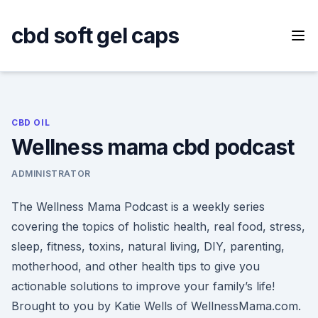
Skip
to
cbd soft gel caps
content
CBD OIL
Wellness mama cbd podcast
ADMINISTRATOR
The Wellness Mama Podcast is a weekly series
covering the topics of holistic health, real food, stress,
sleep, fitness, toxins, natural living, DIY, parenting,
motherhood, and other health tips to give you
actionable solutions to improve your family’s life!
Brought to you by Katie Wells of WellnessMama.com.