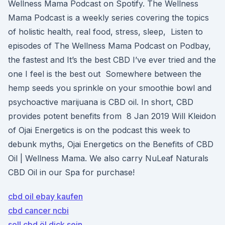
Wellness Mama Podcast on Spotify. The Wellness
Mama Podcast is a weekly series covering the topics
of holistic health, real food, stress, sleep, Listen to
episodes of The Wellness Mama Podcast on Podbay,
the fastest and It’s the best CBD I’ve ever tried and the
one I feel is the best out Somewhere between the
hemp seeds you sprinkle on your smoothie bowl and
psychoactive marijuana is CBD oil. In short, CBD
provides potent benefits from 8 Jan 2019 Will Kleidon
of Ojai Energetics is on the podcast this week to
debunk myths, Ojai Energetics on the Benefits of CBD
Oil | Wellness Mama. We also carry NuLeaf Naturals
CBD Oil in our Spa for purchase!
cbd oil ebay kaufen
cbd cancer ncbi
soll cbd öl dick sein