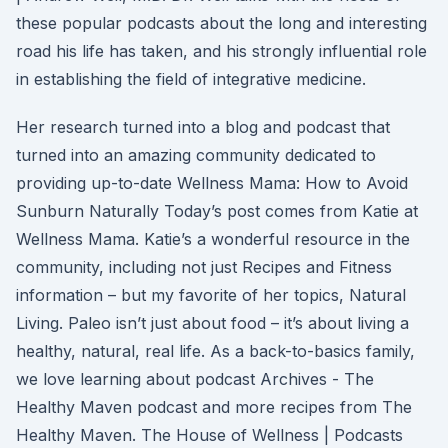
these popular podcasts about the long and interesting
road his life has taken, and his strongly influential role
in establishing the field of integrative medicine.
Her research turned into a blog and podcast that
turned into an amazing community dedicated to
providing up-to-date Wellness Mama: How to Avoid
Sunburn Naturally Today’s post comes from Katie at
Wellness Mama. Katie’s a wonderful resource in the
community, including not just Recipes and Fitness
information – but my favorite of her topics, Natural
Living. Paleo isn’t just about food – it’s about living a
healthy, natural, real life. As a back-to-basics family,
we love learning about podcast Archives - The
Healthy Maven podcast and more recipes from The
Healthy Maven. The House of Wellness | Podcasts