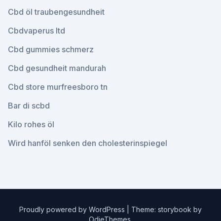
Cbd öl traubengesundheit
Cbdvaperus ltd
Cbd gummies schmerz
Cbd gesundheit mandurah
Cbd store murfreesboro tn
Bar di scbd
Kilo rohes öl
Wird hanföl senken den cholesterinspiegel
Proudly powered by WordPress
|
Theme: storybook by
OdieThemes
.