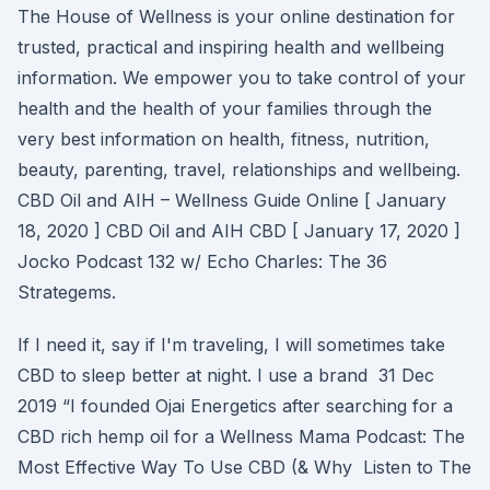
The House of Wellness is your online destination for
trusted, practical and inspiring health and wellbeing
information. We empower you to take control of your
health and the health of your families through the
very best information on health, fitness, nutrition,
beauty, parenting, travel, relationships and wellbeing.
CBD Oil and AIH – Wellness Guide Online [ January
18, 2020 ] CBD Oil and AIH CBD [ January 17, 2020 ]
Jocko Podcast 132 w/ Echo Charles: The 36
Strategems.
If I need it, say if I'm traveling, I will sometimes take
CBD to sleep better at night. I use a brand 31 Dec
2019 “I founded Ojai Energetics after searching for a
CBD rich hemp oil for a Wellness Mama Podcast: The
Most Effective Way To Use CBD (& Why Listen to The