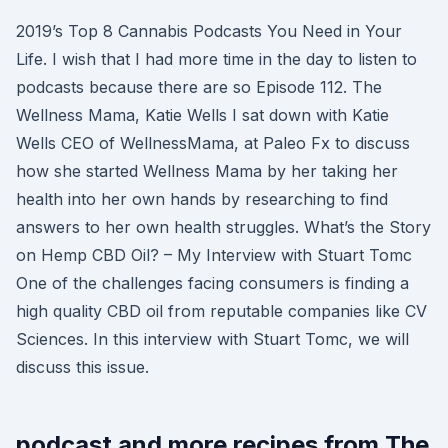
2019’s Top 8 Cannabis Podcasts You Need in Your
Life. I wish that I had more time in the day to listen to
podcasts because there are so Episode 112. The
Wellness Mama, Katie Wells I sat down with Katie
Wells CEO of WellnessMama, at Paleo Fx to discuss
how she started Wellness Mama by her taking her
health into her own hands by researching to find
answers to her own health struggles. What’s the Story
on Hemp CBD Oil? – My Interview with Stuart Tomc
One of the challenges facing consumers is finding a
high quality CBD oil from reputable companies like CV
Sciences. In this interview with Stuart Tomc, we will
discuss this issue.
podcast and more recipes from The