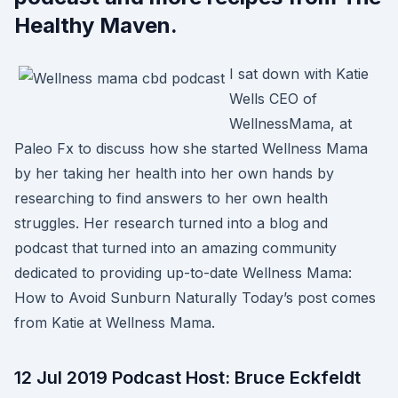
Healthy Maven.
I sat down with Katie
Wells CEO of
WellnessMama, at
Paleo Fx to discuss how she started Wellness Mama
by her taking her health into her own hands by
researching to find answers to her own health
struggles. Her research turned into a blog and
podcast that turned into an amazing community
dedicated to providing up-to-date Wellness Mama:
How to Avoid Sunburn Naturally Today’s post comes
from Katie at Wellness Mama.
12 Jul 2019 Podcast Host: Bruce Eckfeldt