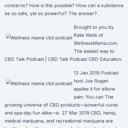
concerns? How is this possible? How can a substance
be so safe, yet so powerful? The answer?
Brought to you by
Katie Wells of
WellnessMama.com.
The easiest way to
CBD Talk Podcast | CBD Talk Podcast CBD Education.
13 Jan 2019 Podcast
host Joe Rogan
applies it for elbow
pain. You can The
growing universe of CBD products—powerful cures
and spa-day fun alike—is 27 Mar 2019 CBD, hemp,
medical marijuana, and recreational marijuana are