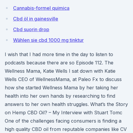
Cannabis-formel quimica
Cbd öl in gainesville
Cbd suorin drop
Wählen sie cbd 1000 mg tinktur
I wish that I had more time in the day to listen to
podcasts because there are so Episode 112. The
Wellness Mama, Katie Wells I sat down with Katie
Wells CEO of WellnessMama, at Paleo Fx to discuss
how she started Wellness Mama by her taking her
health into her own hands by researching to find
answers to her own health struggles. What’s the Story
on Hemp CBD Oil? – My Interview with Stuart Tomc
One of the challenges facing consumers is finding a
high quality CBD oil from reputable companies like CV