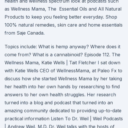
health and wellness spectrum look at podcasts such
as Wellness Mama, The Essential Oils and All Natural
Products to keep you feeling better everyday. Shop
100% natural remedies, skin care and home essentials
from Saje Canada.
Topics include: What is hemp anyway? Where does it
come from? What is a cannabinoid? Episode 112. The
Wellness Mama, Katie Wells | Tait Fletcher I sat down
with Katie Wells CEO of WellnessMama, at Paleo Fx to
discuss how she started Wellness Mama by her taking
her health into her own hands by researching to find
answers to her own health struggles. Her research
turned into a blog and podcast that turned into an
amazing community dedicated to providing up-to-date
practical information Listen To Dr. Weil | Weil Podcasts
| Andrew Weil, M.D. Dr. Weil talks with the hosts of