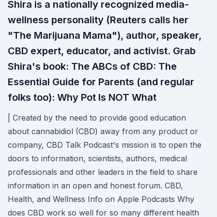
Shira is a nationally recognized media-
wellness personality (Reuters calls her
"The Marijuana Mama"), author, speaker,
CBD expert, educator, and activist. Grab
Shira's book: The ABCs of CBD: The
Essential Guide for Parents (and regular
folks too): Why Pot Is NOT What
| Created by the need to provide good education
about cannabidiol (CBD) away from any product or
company, CBD Talk Podcast's mission is to open the
doors to information, scientists, authors, medical
professionals and other leaders in the field to share
information in an open and honest forum. ‎CBD,
Health, and Wellness Info on Apple Podcasts Why
does CBD work so well for so many different health