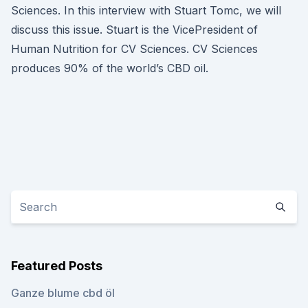
Sciences. In this interview with Stuart Tomc, we will
discuss this issue. Stuart is the VicePresident of
Human Nutrition for CV Sciences. CV Sciences
produces 90% of the world’s CBD oil.
Featured Posts
Ganze blume cbd öl