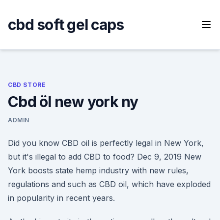
Skip
to
cbd soft gel caps
content
CBD STORE
Cbd öl new york ny
ADMIN
Did you know CBD oil is perfectly legal in New York,
but it's illegal to add CBD to food? Dec 9, 2019 New
York boosts state hemp industry with new rules,
regulations and such as CBD oil, which have exploded
in popularity in recent years.