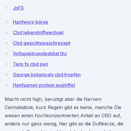
JnFS
Hanfworx börse
Cbd leberstoffwechsel
Cbd gesichtswaschrezept
Vollspektrumdestillat thc
Terp fx cbd pen
George botanicals cbd tropfen
Hanfsamen protein esslöffel
Macht nicht high, beruhigt aber die Nerven:
Cannabidiole, kurz Regeln gibt es keine, manche Öle
weisen einen hochkonzentrierten Anteil an CBD auf,
andere nur ganz wenig, hier gibt es die Duftkerze, die