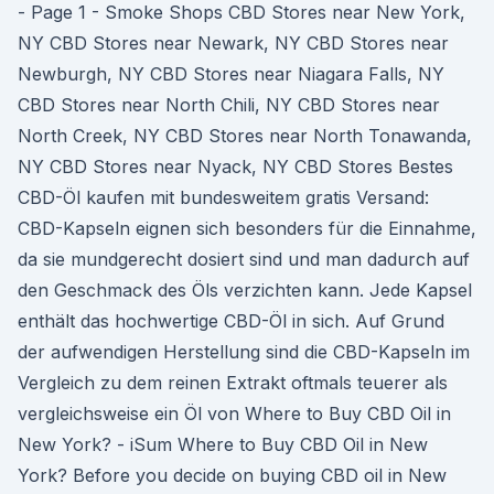
- Page 1 - Smoke Shops CBD Stores near New York,
NY CBD Stores near Newark, NY CBD Stores near
Newburgh, NY CBD Stores near Niagara Falls, NY
CBD Stores near North Chili, NY CBD Stores near
North Creek, NY CBD Stores near North Tonawanda,
NY CBD Stores near Nyack, NY CBD Stores Bestes
CBD-Öl kaufen mit bundesweitem gratis Versand:
CBD-Kapseln eignen sich besonders für die Einnahme,
da sie mundgerecht dosiert sind und man dadurch auf
den Geschmack des Öls verzichten kann. Jede Kapsel
enthält das hochwertige CBD-Öl in sich. Auf Grund
der aufwendigen Herstellung sind die CBD-Kapseln im
Vergleich zu dem reinen Extrakt oftmals teuerer als
vergleichsweise ein Öl von Where to Buy CBD Oil in
New York? - iSum Where to Buy CBD Oil in New
York? Before you decide on buying CBD oil in New