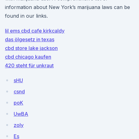
information about New York’s marijuana laws can be
found in our links.
lil ems cbd cafe kirkcaldy
das ölgesetz in texas
cbd store lake jackson
cbd chicago kaufen
420 steht für unkraut
sHU
csnd
poK
UwBA
zoIy
Es