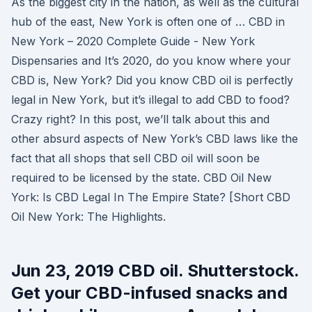
As the biggest city in the nation, as well as the cultural
hub of the east, New York is often one of … CBD in
New York – 2020 Complete Guide - New York
Dispensaries and It’s 2020, do you know where your
CBD is, New York? Did you know CBD oil is perfectly
legal in New York, but it’s illegal to add CBD to food?
Crazy right? In this post, we’ll talk about this and
other absurd aspects of New York’s CBD laws like the
fact that all shops that sell CBD oil will soon be
required to be licensed by the state. CBD Oil New
York: Is CBD Legal In The Empire State? [Short CBD
Oil New York: The Highlights.
Jun 23, 2019 CBD oil. Shutterstock.
Get your CBD-infused snacks and