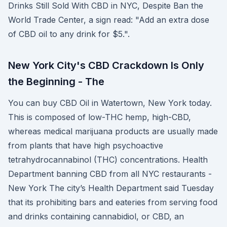
Drinks Still Sold With CBD in NYC, Despite Ban the
World Trade Center, a sign read: "Add an extra dose
of CBD oil to any drink for $5.".
New York City's CBD Crackdown Is Only
the Beginning - The
You can buy CBD Oil in Watertown, New York today.
This is composed of low-THC hemp, high-CBD,
whereas medical marijuana products are usually made
from plants that have high psychoactive
tetrahydrocannabinol (THC) concentrations. Health
Department banning CBD from all NYC restaurants -
New York The city’s Health Department said Tuesday
that its prohibiting bars and eateries from serving food
and drinks containing cannabidiol, or CBD, an