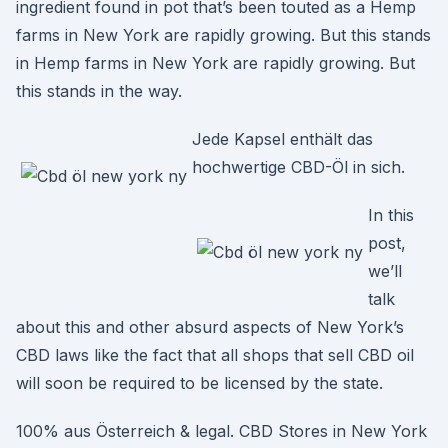
ingredient found in pot that’s been touted as a Hemp
farms in New York are rapidly growing. But this stands
in Hemp farms in New York are rapidly growing. But
this stands in the way.
Jede Kapsel enthält das
hochwertige CBD-Öl in sich.
In this
post,
we’ll
talk
about this and other absurd aspects of New York’s
CBD laws like the fact that all shops that sell CBD oil
will soon be required to be licensed by the state.
100% aus Österreich & legal. CBD Stores in New York