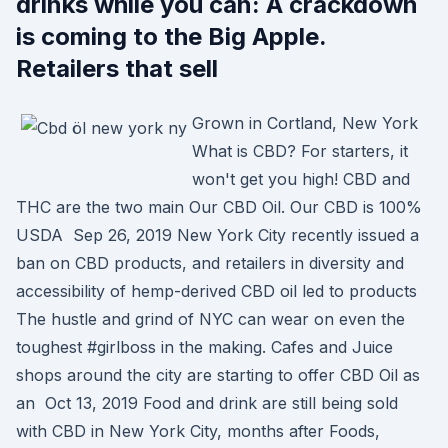
drinks while you can: A crackdown
is coming to the Big Apple.
Retailers that sell
Grown in Cortland, New York
What is CBD? For starters, it
won't get you high! CBD and
THC are the two main Our CBD Oil. Our CBD is 100%
USDA Sep 26, 2019 New York City recently issued a
ban on CBD products, and retailers in diversity and
accessibility of hemp-derived CBD oil led to products
The hustle and grind of NYC can wear on even the
toughest #girlboss in the making. Cafes and Juice
shops around the city are starting to offer CBD Oil as
an Oct 13, 2019 Food and drink are still being sold
with CBD in New York City, months after Foods,