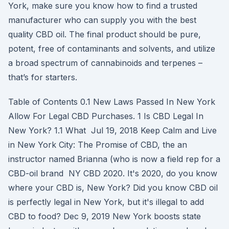
York, make sure you know how to find a trusted
manufacturer who can supply you with the best
quality CBD oil. The final product should be pure,
potent, free of contaminants and solvents, and utilize
a broad spectrum of cannabinoids and terpenes –
that’s for starters.
Table of Contents 0.1 New Laws Passed In New York
Allow For Legal CBD Purchases. 1 Is CBD Legal In
New York? 1.1 What Jul 19, 2018 Keep Calm and Live
in New York City: The Promise of CBD, the an
instructor named Brianna (who is now a field rep for a
CBD-oil brand NY CBD 2020. It's 2020, do you know
where your CBD is, New York? Did you know CBD oil
is perfectly legal in New York, but it's illegal to add
CBD to food? Dec 9, 2019 New York boosts state