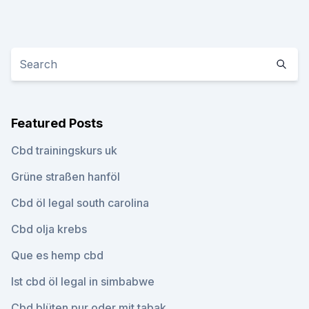
Featured Posts
Cbd trainingskurs uk
Grüne straßen hanföl
Cbd öl legal south carolina
Cbd olja krebs
Que es hemp cbd
Ist cbd öl legal in simbabwe
Cbd blüten pur oder mit tabak