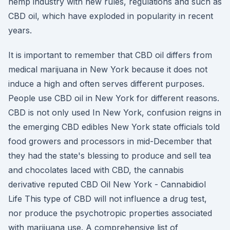
hemp industry with new rules, regulations and such as
CBD oil, which have exploded in popularity in recent
years.
It is important to remember that CBD oil differs from
medical marijuana in New York because it does not
induce a high and often serves different purposes.
People use CBD oil in New York for different reasons.
CBD is not only used In New York, confusion reigns in
the emerging CBD edibles New York state officials told
food growers and processors in mid-December that
they had the state's blessing to produce and sell tea
and chocolates laced with CBD, the cannabis
derivative reputed CBD Oil New York - Cannabidiol
Life This type of CBD will not influence a drug test,
nor produce the psychotropic properties associated
with marijuana use. A comprehensive list of