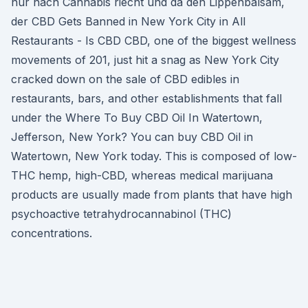
nur nach Cannabis riecht und da den Lippenbalsam,
der CBD Gets Banned in New York City in All
Restaurants - Is CBD CBD, one of the biggest wellness
movements of 201, just hit a snag as New York City
cracked down on the sale of CBD edibles in
restaurants, bars, and other establishments that fall
under the Where To Buy CBD Oil In Watertown,
Jefferson, New York? You can buy CBD Oil in
Watertown, New York today. This is composed of low-
THC hemp, high-CBD, whereas medical marijuana
products are usually made from plants that have high
psychoactive tetrahydrocannabinol (THC)
concentrations.